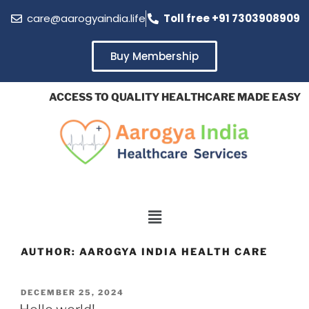
care@aarogyaindia.life
Toll free +91 7303908909
Buy Membership
ACCESS TO QUALITY HEALTHCARE MADE EASY A
AUTHOR:
AAROGYA INDIA HEALTH CARE
DECEMBER 25, 2024