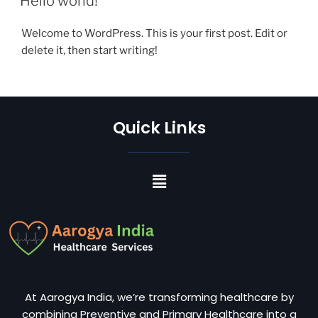
Hello world!
Welcome to WordPress. This is your first post. Edit or
delete it, then start writing!
Quick Links
At Aarogya India, we’re transforming healthcare by
combining Preventive and Primary Healthcare into a