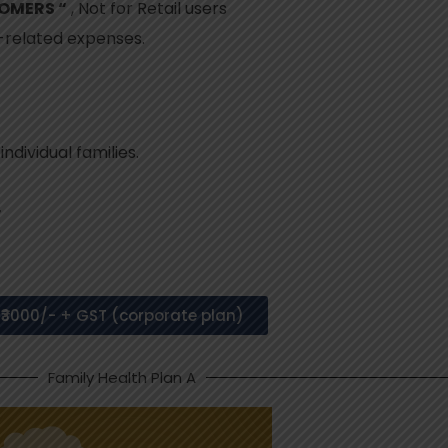
TOMERS “
, Not for Retail users
h-related expenses.
dividual families.
r
₹3000/- + GST (corporate plan)
Family Health Plan A