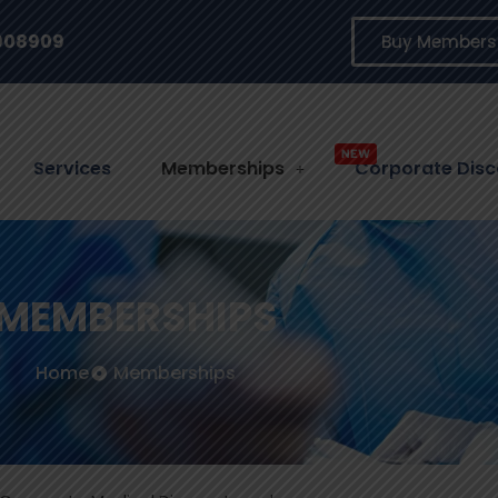
3908909
Buy Members
ACCES
Services
Memberships
Corporate Disc
MEMBERSHIPS
Home
Memberships