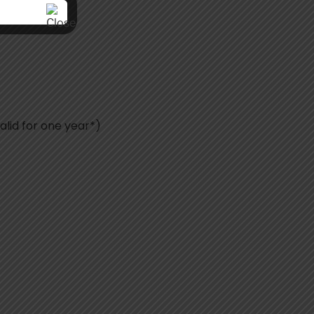
alid for one year*)