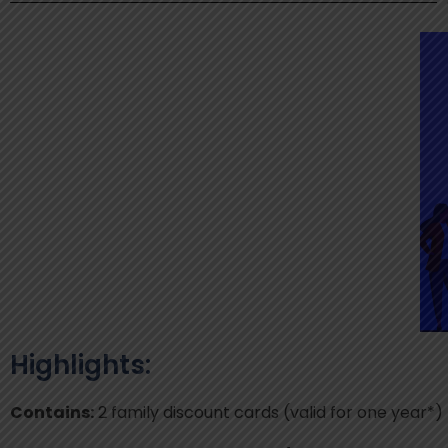
Highlights:
Contains:
2 family discount cards (valid for one year*)