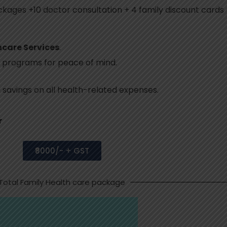
kages +10 doctor consultation + 4 family discount cards (
hcare Services
.
 programs for peace of mind.
g savings on all health-related expenses.
r
₹8000/- + GST
Total Family Health care package