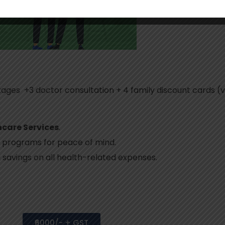
kages +3 doctor consultation + 4 family discount cards (v
hcare Services
.
 programs for peace of mind.
g savings on all health-related expenses.
₹6000/- + GST