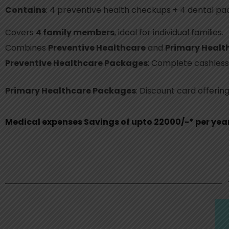
Contains
: 4 preventive health checkups + 4 dental pac
Covers
4 family members
, ideal for individual families.
Combines
Preventive Healthcare
and
Primary Healt
Preventive Healthcare Packages
: Complete cashless
Primary Healthcare Packages
: Discount card offerin
Medical expenses Savings of upto 22000/-* per yea