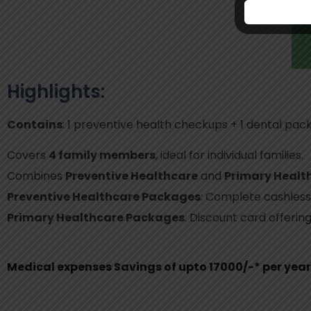
Highlights:
Contains
: 1 preventive health checkups + 1 dental pac
Covers
4 family members
, ideal for individual families.
Combines
Preventive Healthcare
and
Primary Healt
Preventive Healthcare Packages
: Complete cashless
Primary Healthcare Packages
: Discount card offerin
Medical expenses Savings of upto 17000/-* per year