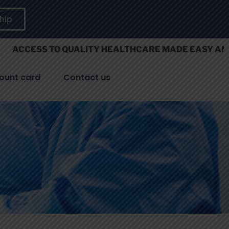
hip
S TO QUALITY HEALTHCARE MADE EASY AND AFFORD
ount card
Contact us