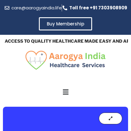
care@aarogyaindia.life
Toll free +91 7303908909
Buy Membership
ACCESS TO QUALITY HEALTHCARE MADE EASY AND AFFO