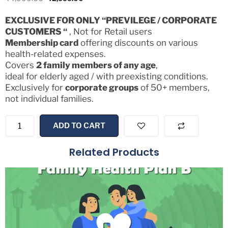
EXCLUSIVE FOR ONLY “PREVILEGE / CORPORATE
CUSTOMERS “
, Not for Retail users
Membership card
offering discounts on various
health-related expenses.
Covers
2 family members of any age
,
ideal for elderly aged / with preexisting conditions.
Exclusively for
corporate groups
of 50+ members,
not individual families.
ADD TO CART
Related Products