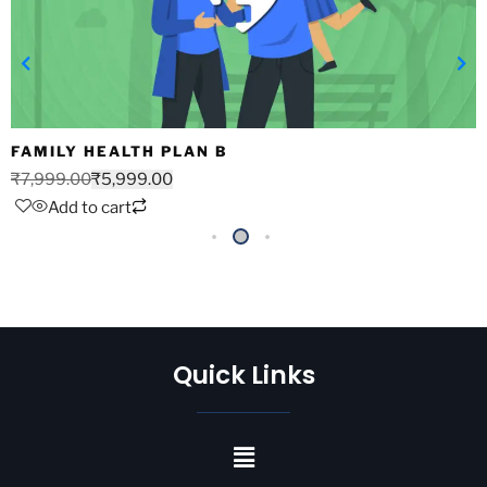
FAMILY HEALTH PLAN B
₹
7,999.00
₹
5,999.00
Add to cart
Quick Links