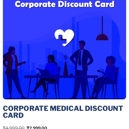
CORPORATE MEDICAL DISCOUNT
CARD
₹
4,999.00
₹
2,999.00