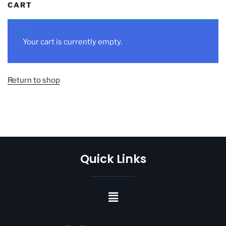
CART
Your cart is currently empty.
Return to shop
Quick Links