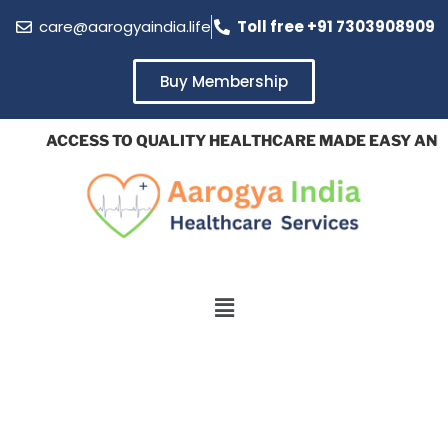
care@aarogyaindia.life
Toll free +91 7303908909
Buy Membership
ACCESS TO QUALITY HEALTHCARE MADE EASY AND