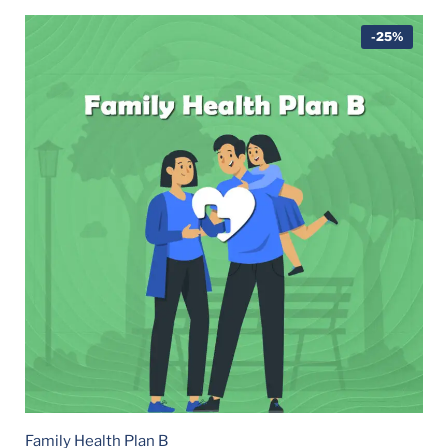
-25%
Family Health Plan B