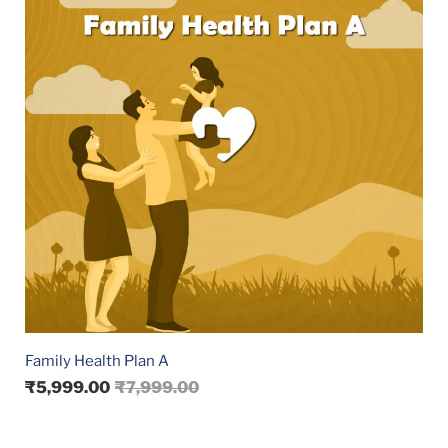
Family Health Plan A
₹
5,999.00
₹
7,999.00