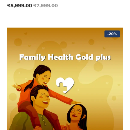
₹
5,999.00
₹
7,999.00
-20%