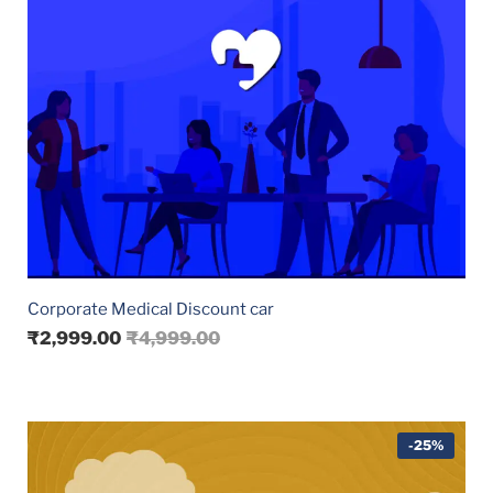
Corporate Medical Discount car
₹
2,999.00
₹
4,999.00
-25%