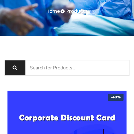
Home
Products
-40%