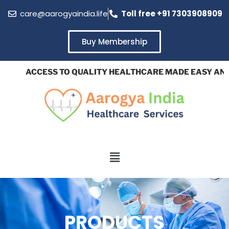
care@aarogyaindia.life
Toll free +91 7303908909
Buy Membership
ACCESS TO QUALITY HEALTHCARE MADE EASY AND AF
PRODUCTS