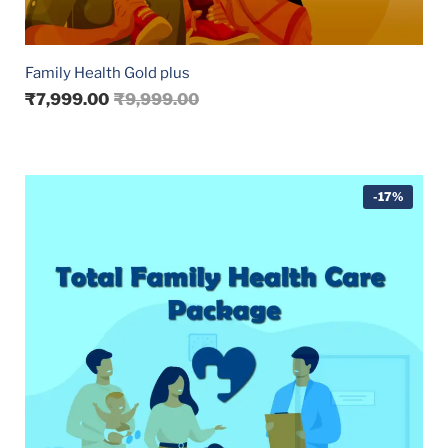
Family Health Gold plus
₹
7,999.00
₹
9,999.00
-17%