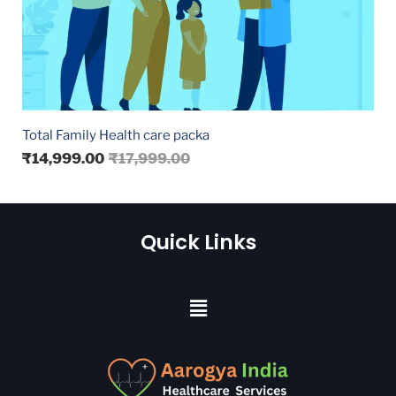
Total Family Health care packa
₹
14,999.00
₹
17,999.00
Quick Links